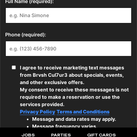
JOBS
PARTIES
GIFT CARDS